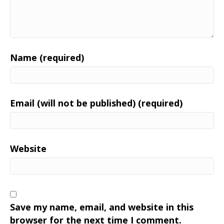
Name (required)
Email (will not be published) (required)
Website
Save my name, email, and website in this
browser for the next time I comment.