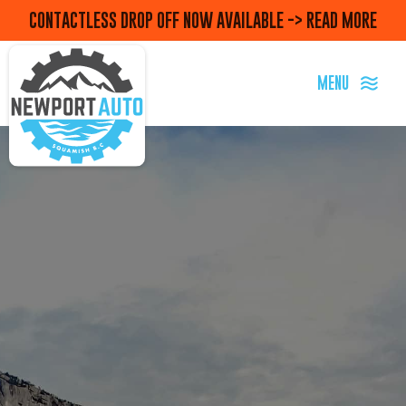
CONTACTLESS DROP OFF NOW AVAILABLE -> READ MORE
MENU