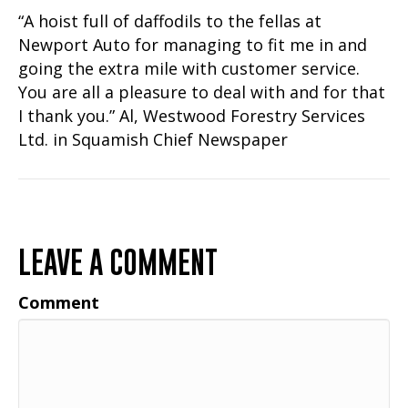
“A hoist full of daffodils to the fellas at
Newport Auto for managing to fit me in and
going the extra mile with customer service.
You are all a pleasure to deal with and for that
I thank you.” Al, Westwood Forestry Services
Ltd. in Squamish Chief Newspaper
LEAVE A COMMENT
Comment