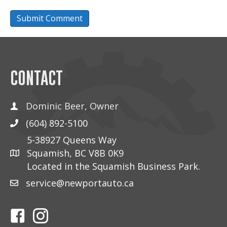
CONTACT
Dominic Beer, Owner
(604) 892-5100
5-38927 Queens Way
Squamish, BC V8B 0K9
Located in the Squamish Business Park.
service@newportauto.ca
Follow Us On Facebook
Follow Us On Instagram