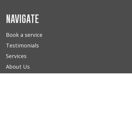
NAVIGATE
Book a service
Testimonials
Services
About Us
Contact Us
HOURS
(604) 892-5100
FIND US
BOOK NOW
Monday - Friday
8:00 am - 5:00 pm