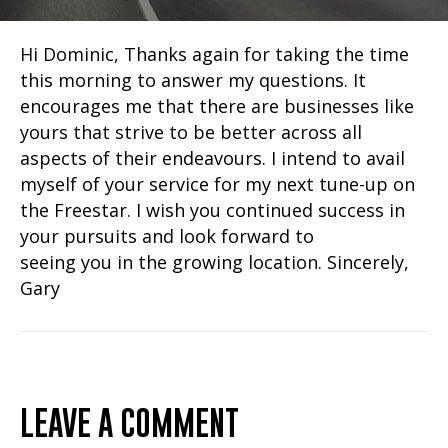
Hi Dominic, Thanks again for taking the time
this morning to answer my questions. It
encourages me that there are businesses like
yours that strive to be better across all
aspects of their endeavours. I intend to avail
myself of your service for my next tune-up on
the Freestar. I wish you continued success in
your pursuits and look forward to
seeing you in the growing location. Sincerely,
Gary
LEAVE A COMMENT