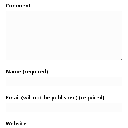
Comment
Name (required)
Email (will not be published) (required)
Website