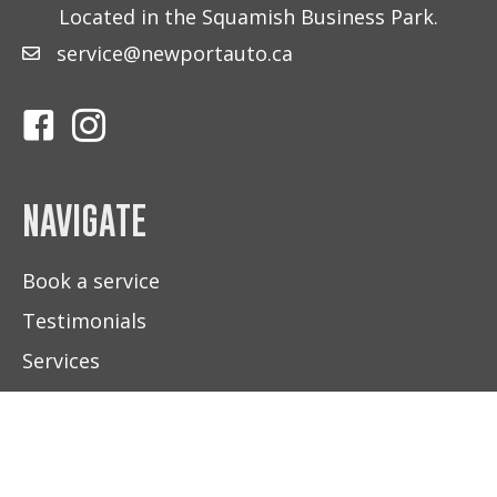
Located in the Squamish Business Park.
service@newportauto.ca
Follow Us On Facebook
Follow Us On Instagram
NAVIGATE
Book a service
Testimonials
Services
About Us
Contact Us