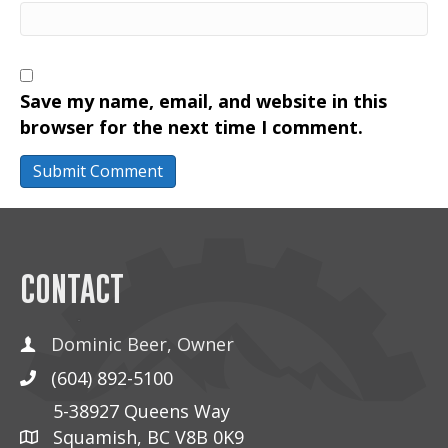
Save my name, email, and website in this
browser for the next time I comment.
CONTACT
Dominic Beer, Owner
(604) 892-5100
5-38927 Queens Way
Squamish, BC V8B 0K9