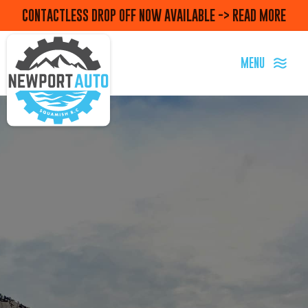
CONTACTLESS DROP OFF NOW AVAILABLE -> READ MORE
MENU