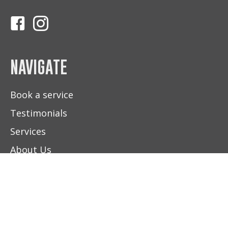
Follow Us On Facebook
Follow Us On Instagram
NAVIGATE
Book a service
Testimonials
Services
About Us
Contact Us
(604) 892-5100
FIND US
BOOK NOW
HOURS