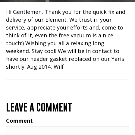
Hi Gentlemen, Thank you for the quick fix and
delivery of our Element. We trust in your
service, appreciate your efforts and, come to
think of it, even the free vacuum is a nice
touch:) Wishing you all a relaxing long
weekend. Stay cool! We will be in contact to
have our header gasket replaced on our Yaris
shortly. Aug 2014, Wilf
LEAVE A COMMENT
Comment