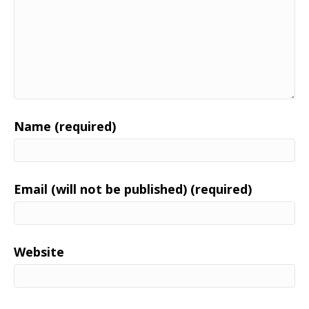
Name (required)
Email (will not be published) (required)
Website