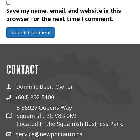
Save my name, email, and website in this
browser for the next time I comment.
CONTACT
Dominic Beer, Owner
(604) 892-5100
5-38927 Queens Way
Squamish, BC V8B 0K9
Located in the Squamish Business Park.
service@newportauto.ca