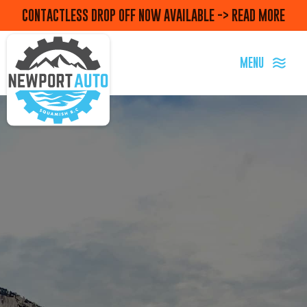
CONTACTLESS DROP OFF NOW AVAILABLE -> READ MORE
MENU