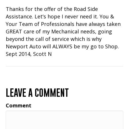
Thanks for the offer of the Road Side
Assistance. Let’s hope I never need it. You &
Your Team of Professionals have always taken
GREAT care of my Mechanical needs, going
beyond the call of service which is why
Newport Auto will ALWAYS be my go to Shop.
Sept 2014, Scott N
LEAVE A COMMENT
Comment