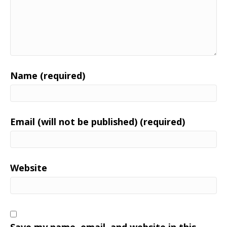
Name (required)
Email (will not be published) (required)
Website
Save my name, email, and website in this