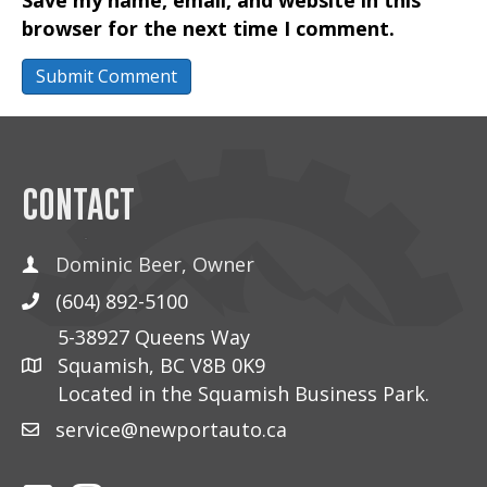
browser for the next time I comment.
CONTACT
Dominic Beer, Owner
(604) 892-5100
5-38927 Queens Way
Squamish, BC V8B 0K9
Located in the Squamish Business Park.
service@newportauto.ca