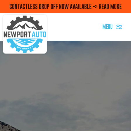
CONTACTLESS DROP OFF NOW AVAILABLE -> READ MORE
MENU