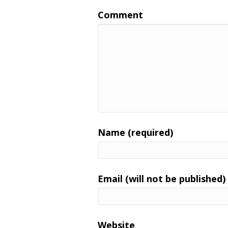
Comment
Name (required)
Email (will not be published)
Website