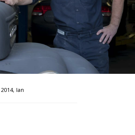
 2014, Ian