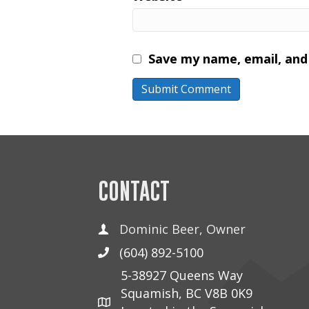
Save my name, email, and 
CONTACT
Dominic Beer, Owner
(604) 892-5100
5-38927 Queens Way
Squamish, BC V8B 0K9