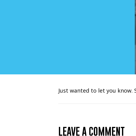
Just wanted to let you know. 
LEAVE A COMMENT