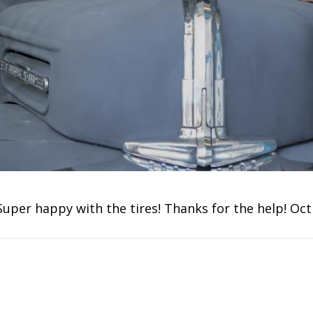
Super happy with the tires! Thanks for the help! Oct