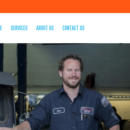
E
SERVICES
ABOUT US
CONTACT US