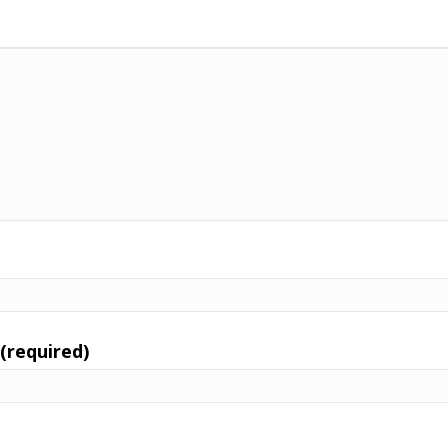
 (required)