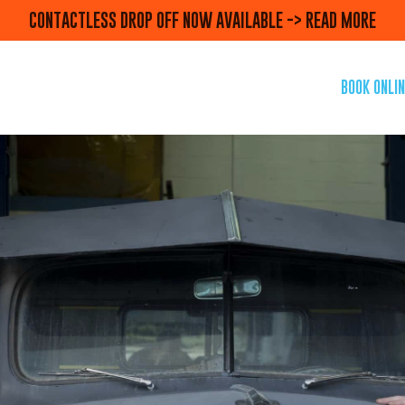
CONTACTLESS DROP OFF NOW AVAILABLE -> READ MORE
BOOK ONLIN