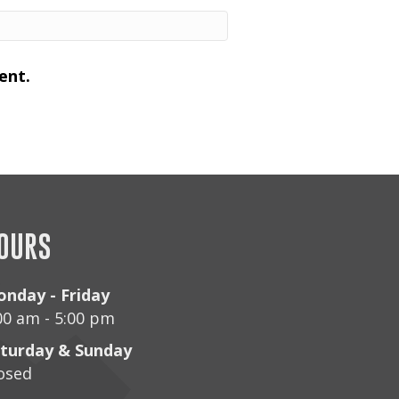
ent.
OURS
nday - Friday
00 am - 5:00 pm
turday & Sunday
osed