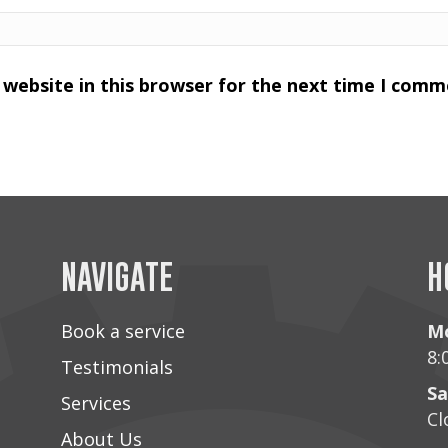
website in this browser for the next time I comm
NAVIGATE
H
Book a service
Mo
8:
Testimonials
Sa
Services
Cl
About Us